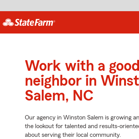
Work with a goo
neighbor in Wins
Salem, NC
Our agency in Winston Salem is growing an
the lookout for talented and results-orient
about serving their local community.