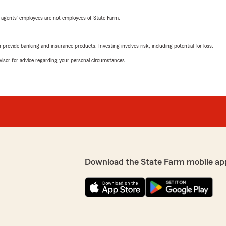
 agents’ employees are not employees of State Farm.
rovide banking and insurance products. Investing involves risk, including potential for loss.
advisor for advice regarding your personal circumstances.
Download the State Farm mobile ap