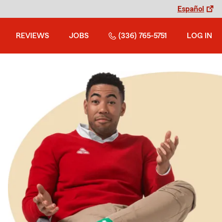
Español
REVIEWS
JOBS
(336) 765-5751
LOG IN