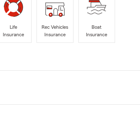
Life
Rec Vehicles
Boat
Insurance
Insurance
Insurance