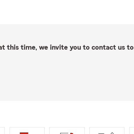
t this time, we invite you to contact us to