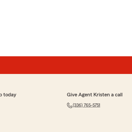
p today
Give Agent Kristen a call
(336) 765-5751