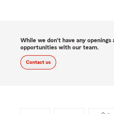
While we don't have any openings a
opportunities with our team.
Contact us