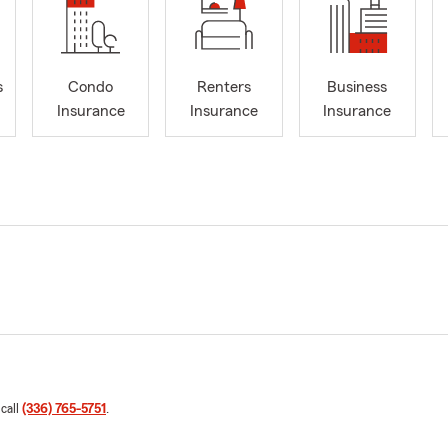
s
Condo
Renters
Business
Insurance
Insurance
Insurance
 call
(336) 765-5751
.