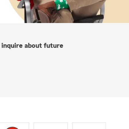
 inquire about future