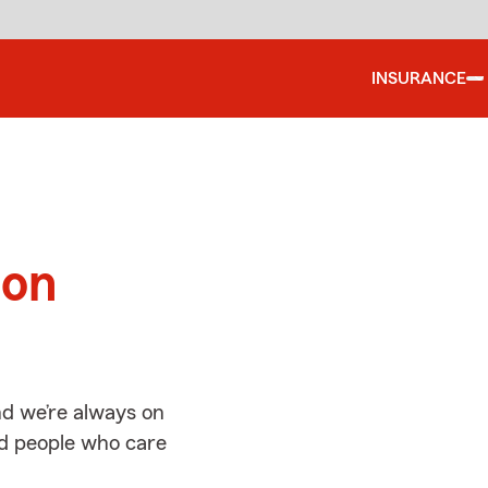
INSURANCE
d
ton
d we’re always on
ed people who care