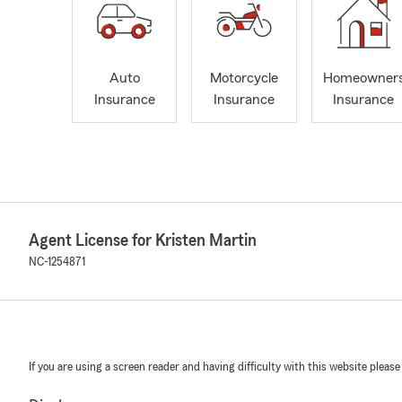
Auto
Motorcycle
Homeowner
Insurance
Insurance
Insurance
Agent License for Kristen Martin
NC-1254871
If you are using a screen reader and having difficulty with this website please