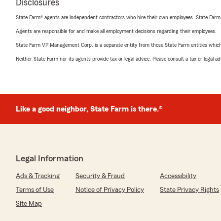
Disclosures
State Farm® agents are independent contractors who hire their own employees. State Farm
Agents are responsible for and make all employment decisions regarding their employees.
State Farm VP Management Corp. is a separate entity from those State Farm entities which p
Neither State Farm nor its agents provide tax or legal advice. Please consult a tax or legal 
Like a good neighbor, State Farm is there.®
Legal Information
Ads & Tracking
Security & Fraud
Accessibility
Terms of Use
Notice of Privacy Policy
State Privacy Rights
Site Map